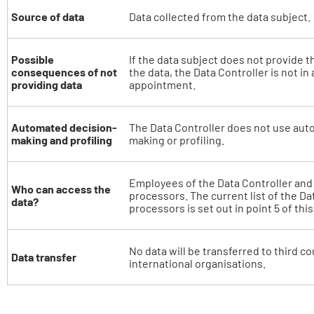
Source of data
Data collected from the data subject.
Possible
If the data subject does not provide t
consequences of not
the data, the Data Controller is not in 
providing data
appointment.
Automated decision-
The Data Controller does not use aut
making and profiling
making or profiling.
Employees of the Data Controller and o
Who can access the
processors. The current list of the Da
data?
processors is set out in point 5 of thi
No data will be transferred to third co
Data transfer
international organisations.