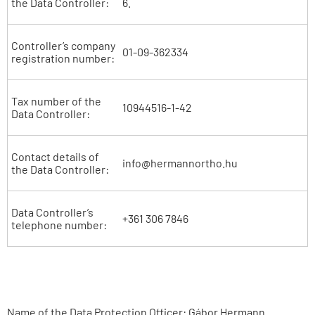
the Data Controller:
6.
Controller’s company
01-09-362334
registration number:
Tax number of the
10944516-1-42
Data Controller:
Contact details of
info@hermannortho.hu
the Data Controller:
Data Controller’s
+361 306 7846
telephone number:
Name of the Data Protection Officer: Gábor Hermann