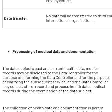
Privacy Notice.
No data will be transferred to third co
Data transfer
international organisations.
Processing of medical data and documentation
The data subject’s past and current health data, medical
records may be disclosed to the Data Controller for the
purpose of informing the Data Controller and for the purpose
of clarifying the subsequent service, and the Data Controller
may collect, store, record and process health data, medical
records during the examination of the data subject.
The collection of health data and documentation is part of