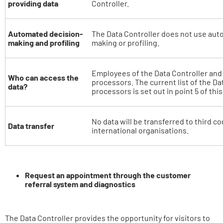
providing data
Controller.
Automated decision-
The Data Controller does not use aut
making and profiling
making or profiling.
Employees of the Data Controller and o
Who can access the
processors. The current list of the Da
data?
processors is set out in point 5 of thi
No data will be transferred to third co
Data transfer
international organisations.
Request an appointment through the customer
referral system and diagnostics
The Data Controller provides the opportunity for visitors to