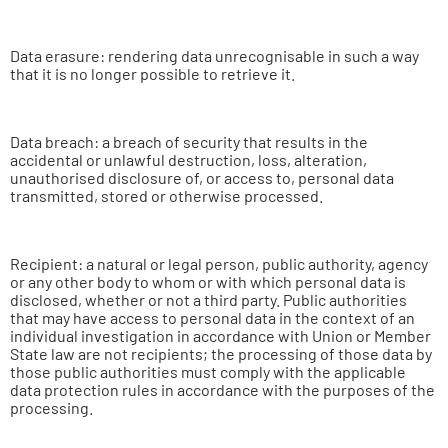
Data erasure: rendering data unrecognisable in such a way
that it is no longer possible to retrieve it.
Data breach: a breach of security that results in the
accidental or unlawful destruction, loss, alteration,
unauthorised disclosure of, or access to, personal data
transmitted, stored or otherwise processed.
Recipient: a natural or legal person, public authority, agency
or any other body to whom or with which personal data is
disclosed, whether or not a third party. Public authorities
that may have access to personal data in the context of an
individual investigation in accordance with Union or Member
State law are not recipients; the processing of those data by
those public authorities must comply with the applicable
data protection rules in accordance with the purposes of the
processing.