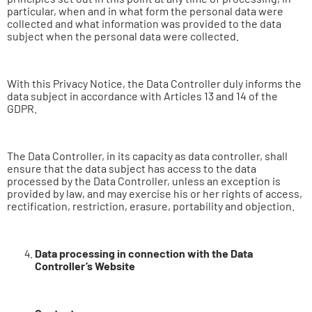
particular, when and in what form the personal data were
collected and what information was provided to the data
subject when the personal data were collected.
With this Privacy Notice, the Data Controller duly informs the
data subject in accordance with Articles 13 and 14 of the
GDPR.
The Data Controller, in its capacity as data controller, shall
ensure that the data subject has access to the data
processed by the Data Controller, unless an exception is
provided by law, and may exercise his or her rights of access,
rectification, restriction, erasure, portability and objection.
Data processing in connection with the Data
Controller’s Website