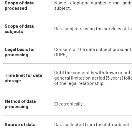
Scope of data
Name, telephone number, e-mail addr
processed
subject.
Scope of data
Data subjects using the services of th
subjects
Legal basis for
Consent of the data subject pursuant to
processing
GDPR.
Until the consent is withdrawn or until
Time limit for data
general limitation period (5 years) fo
storage
of the legal relationship.
Method of data
Electronically
processing
Source of data
Data collected from the data subject.