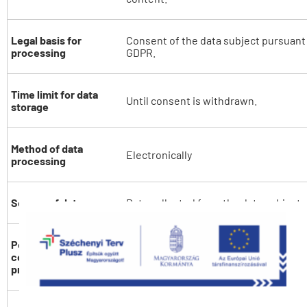
Legal basis for
Consent of the data subject pursuant to
processing
GDPR.
Time limit for data
Until consent is withdrawn.
storage
Method of data
Electronically
processing
Source of data
Data collected from the data subject.
Possible
If the data subject does not provide t
consequences of not
the data, the Data Controller will not
providing data
about him/her.