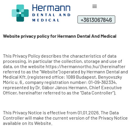
+3613067846
Website privacy policy for Hermann Dental And Medical
This Privacy Policy describes the characteristics of data
processing, in particular the collection, storage and use of
data, on the website https://hermannortho.hu/ (hereinafter
referred to as the “Website”) operated by Hermann Dental and
Medical Kft. (registered office: 1089 Budapest, Benyovszky
Móric u. 6., company registration number: 01-09-362334,
represented by Dr. Gábor János Hermann, Chief Executive
Officer, hereinafter referred to as the “Data Controller”).
This Privacy Notice is effective from 01.01.2026. The Data
Controller will make the current version of the Privacy Notice
available on its Website.