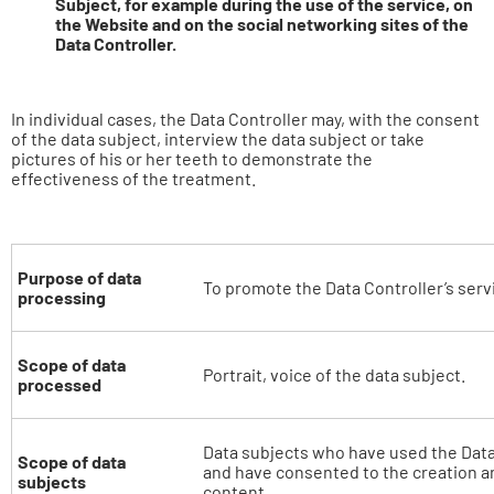
Subject, for example during the use of the service, on
the Website and on the social networking sites of the
Data Controller.
In individual cases, the Data Controller may, with the consent
of the data subject, interview the data subject or take
pictures of his or her teeth to demonstrate the
effectiveness of the treatment.
Purpose of data
To promote the Data Controller’s serv
processing
Scope of data
Portrait, voice of the data subject.
processed
Data subjects who have used the Data
Scope of data
and have consented to the creation a
subjects
content.