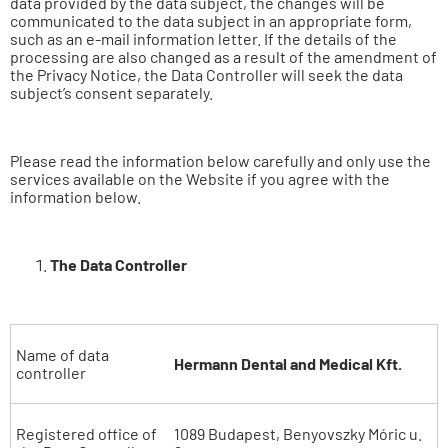
data provided by the data subject, the changes will be
communicated to the data subject in an appropriate form,
such as an e-mail information letter. If the details of the
processing are also changed as a result of the amendment of
the Privacy Notice, the Data Controller will seek the data
subject’s consent separately.
Please read the information below carefully and only use the
services available on the Website if you agree with the
information below.
The Data Controller
Name of data
Hermann Dental and Medical Kft.
controller
Registered office of
1089 Budapest, Benyovszky Móric u.