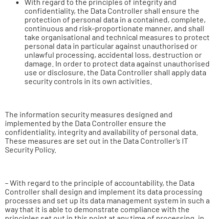
With regard to the principles of integrity and
confidentiality, the Data Controller shall ensure the
protection of personal data in a contained, complete,
continuous and risk-proportionate manner, and shall
take organisational and technical measures to protect
personal data in particular against unauthorised or
unlawful processing, accidental loss, destruction or
damage. In order to protect data against unauthorised
use or disclosure, the Data Controller shall apply data
security controls in its own activities.
The information security measures designed and
implemented by the Data Controller ensure the
confidentiality, integrity and availability of personal data.
These measures are set out in the Data Controller’s IT
Security Policy.
– With regard to the principle of accountability, the Data
Controller shall design and implement its data processing
processes and set up its data management system in such a
way that it is able to demonstrate compliance with the
principles set out in this point at any time of processing, in