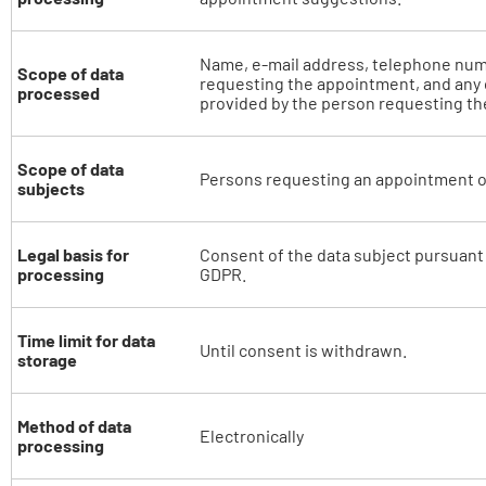
Name, e-mail address, telephone num
Scope of data
requesting the appointment, and any 
processed
provided by the person requesting t
Scope of data
Persons requesting an appointment o
subjects
Legal basis for
Consent of the data subject pursuant to
processing
GDPR.
Time limit for data
Until consent is withdrawn.
storage
Method of data
Electronically
processing