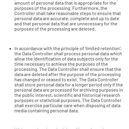
amount of personal data that is appropriate for the
purposes of the processing. Furthermore, the
Controller shall take reasonable steps to ensure that
personal data are accurate, complete and up to date
and that personal data that are unnecessary for the
purposes of the processing are deleted.
In accordance with the principle of ‘limited retention’,
the Data Controller shall process personal data which
allow the identification of data subjects only for the
time necessary to achieve the purposes of the
processing. The Data Controller shall ensure that the
data are deleted after the purpose of the processing
has changed or ceased to exist. The Data Controller
shall store personal data for a longer period only if the
personal data are processed for archiving purposes in
the public interest, scientific and historical research
purposes or statistical purposes. The Data Controller
shall exercise particular care when disposing of data
media containing personal data.