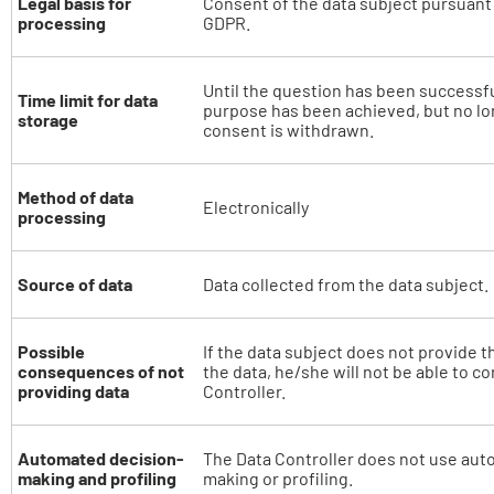
Legal basis for
Consent of the data subject pursuant to
processing
GDPR.
Until the question has been successf
Time limit for data
purpose has been achieved, but no lon
storage
consent is withdrawn.
Method of data
Electronically
processing
Source of data
Data collected from the data subject.
Possible
If the data subject does not provide t
consequences of not
the data, he/she will not be able to c
providing data
Controller.
Automated decision-
The Data Controller does not use aut
making and profiling
making or profiling.