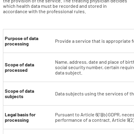
the provision of the service. The treating physician decides
which health data must be recorded and stored in
accordance with the professional rules.
Purpose of data
Provide a service that is appropriate f
processing
Name, address, date and place of birt
Scope of data
social security number, certain requir
processed
data subject.
Scope of data
Data subjects using the services of th
subjects
Legal basis for
Pursuant to Article 6(1)(b) GDPR, neces
processing
performance of a contract. Article 9(2