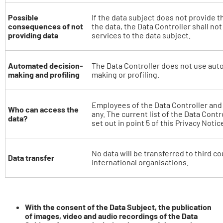
Possible
If the data subject does not provide t
consequences of not
the data, the Data Controller shall not
providing data
services to the data subject.
Automated decision-
The Data Controller does not use aut
making and profiling
making or profiling.
Employees of the Data Controller and o
Who can access the
any. The current list of the Data Contr
data?
set out in point 5 of this Privacy Notic
No data will be transferred to third co
Data transfer
international organisations.
With the consent of the Data Subject, the publication
of images, video and audio recordings of the Data