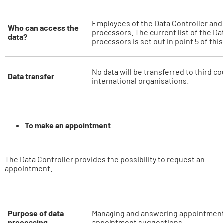
Employees of the Data Controller and o
Who can access the
processors. The current list of the Da
data?
processors is set out in point 5 of thi
No data will be transferred to third co
Data transfer
international organisations.
To make an appointment
The Data Controller provides the possibility to request an
appointment.
Purpose of data
Managing and answering appointment
processing
appointment suggestions.