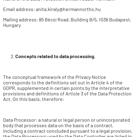
Email address: anita.kiraly@hermannortho.hu
Mailing address: 85 Bécsi Road, Building B/5, 1036 Budapest,
Hungary
Concepts
related to data processing.
The conceptual framework of the Privacy Notice
corresponds to the definitions set out in Article 4 of the
GDPR, supplemented in certain points by the interpretative
provisions and definitions of Article 3 of the Data Protection
Act. On this basis, therefore:
Data Processor: a natural or legal person or unincorporated
body that processes data on the basis of a contract,
including a contract concluded pursuant to a legal provision,
the Data Processors used by the Data Controller are listed in