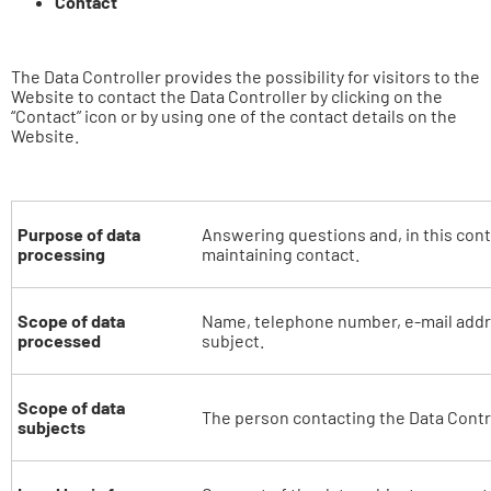
Contact
The Data Controller provides the possibility for visitors to the
Website to contact the Data Controller by clicking on the
“Contact” icon or by using one of the contact details on the
Website.
Purpose of data
Answering questions and, in this cont
processing
maintaining contact.
Scope of data
Name, telephone number, e-mail addr
processed
subject.
Scope of data
The person contacting the Data Contro
subjects