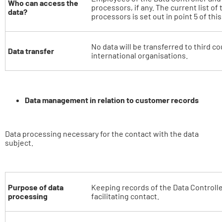
Who can access the
processors, if any. The current list of
data?
processors is set out in point 5 of thi
No data will be transferred to third co
Data transfer
international organisations.
Data management in relation to customer records
Data processing necessary for the contact with the data
subject.
Purpose of data
Keeping records of the Data Controll
processing
facilitating contact.