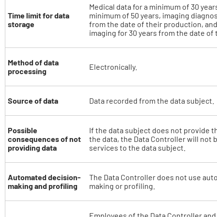
Medical data for a minimum of 30 years,
Time limit for data
minimum of 50 years, imaging diagnost
storage
from the date of their production, an
imaging for 30 years from the date of 
Method of data
Electronically.
processing
Source of data
Data recorded from the data subject.
Possible
If the data subject does not provide t
consequences of not
the data, the Data Controller will not 
providing data
services to the data subject.
Automated decision-
The Data Controller does not use aut
making and profiling
making or profiling.
Employees of the Data Controller and 