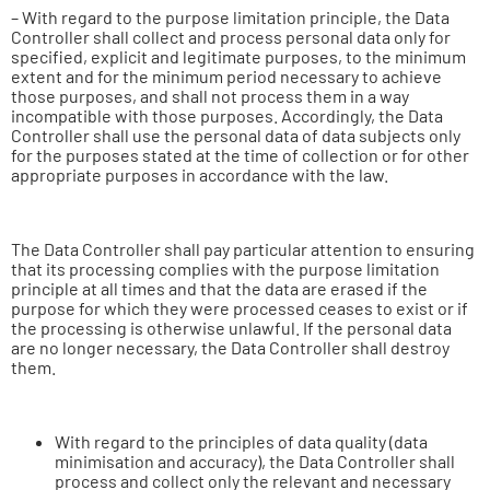
– With regard to the purpose limitation principle, the Data
Controller shall collect and process personal data only for
specified, explicit and legitimate purposes, to the minimum
extent and for the minimum period necessary to achieve
those purposes, and shall not process them in a way
incompatible with those purposes. Accordingly, the Data
Controller shall use the personal data of data subjects only
for the purposes stated at the time of collection or for other
appropriate purposes in accordance with the law.
The Data Controller shall pay particular attention to ensuring
that its processing complies with the purpose limitation
principle at all times and that the data are erased if the
purpose for which they were processed ceases to exist or if
the processing is otherwise unlawful. If the personal data
are no longer necessary, the Data Controller shall destroy
them.
With regard to the principles of data quality (data
minimisation and accuracy), the Data Controller shall
process and collect only the relevant and necessary