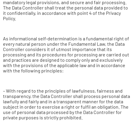
mandatory legal provisions, and secure and fair processing.
The Data Controller shall treat the personal data provided to
it confidentially, in accordance with point 4 of the Privacy
Policy.
As informational self-determination is a fundamental right of
every natural person under the Fundamental Law, the Data
Controller considers it of utmost importance that its
processing and its procedures for processing are carried out
and practices are designed to comply only and exclusively
with the provisions of the applicable law and in accordance
with the following principles:
– With regard to the principles of lawfulness, fairness and
transparency, the Data Controller shall process personal data
lawfully and fairly and in a transparent manner for the data
subject in order to exercise a right or fulfil an obligation. The
use of personal data processed by the Data Controller for
private purposes is strictly prohibited.