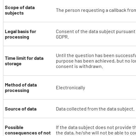
Scope of data
The person requesting a callback from
subjects
Legal basis for
Consent of the data subject pursuant to
processing
GDPR.
Until the question has been successf
Time limit for data
purpose has been achieved, but no lon
storage
consent is withdrawn.
Method of data
Electronically
processing
Source of data
Data collected from the data subject.
Possible
If the data subject does not provide t
consequences of not
the data, he/she will not be able to c