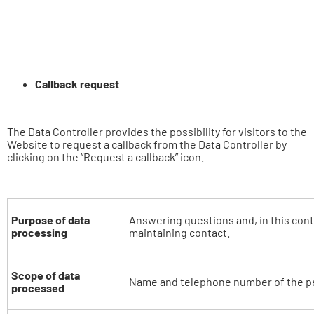
Callback request
The Data Controller provides the possibility for visitors to the
Website to request a callback from the Data Controller by
clicking on the “Request a callback” icon.
Purpose of data
Answering questions and, in this cont
processing
maintaining contact.
Scope of data
Name and telephone number of the p
processed