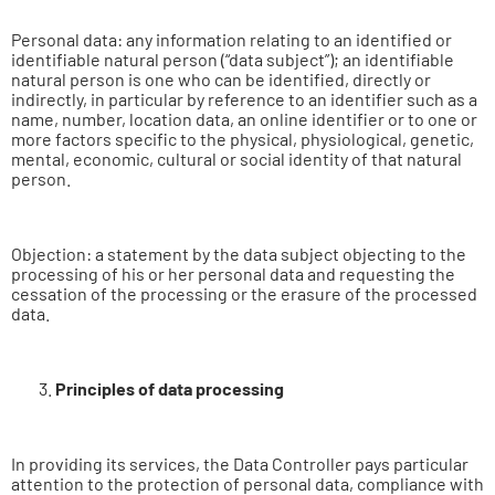
Personal data: any information relating to an identified or
identifiable natural person (“data subject”); an identifiable
natural person is one who can be identified, directly or
indirectly, in particular by reference to an identifier such as a
name, number, location data, an online identifier or to one or
more factors specific to the physical, physiological, genetic,
mental, economic, cultural or social identity of that natural
person.
Objection: a statement by the data subject objecting to the
processing of his or her personal data and requesting the
cessation of the processing or the erasure of the processed
data.
Principles of data processing
In providing its services, the Data Controller pays particular
attention to the protection of personal data, compliance with