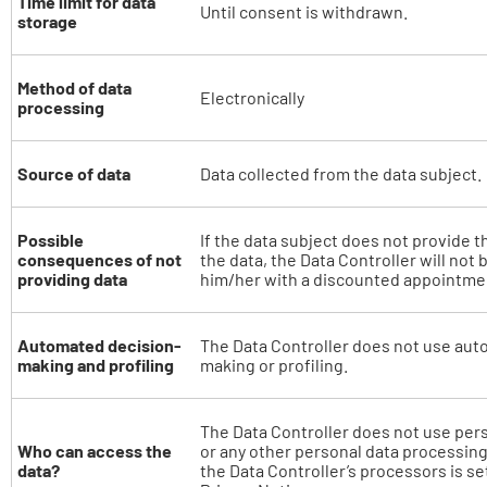
Time limit for data
Until consent is withdrawn.
storage
Method of data
Electronically
processing
Source of data
Data collected from the data subject.
Possible
If the data subject does not provide t
consequences of not
the data, the Data Controller will not 
providing data
him/her with a discounted appointme
Automated decision-
The Data Controller does not use aut
making and profiling
making or profiling.
The Data Controller does not use per
Who can access the
or any other personal data processing.
data?
the Data Controller’s processors is set