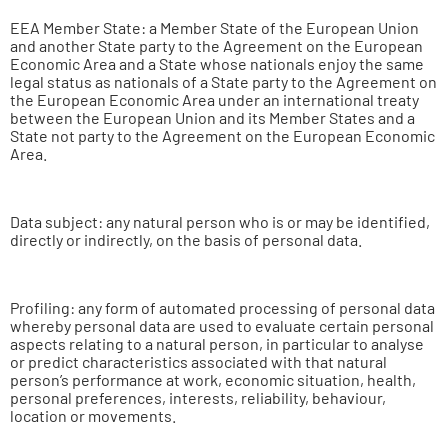
EEA Member State: a Member State of the European Union
and another State party to the Agreement on the European
Economic Area and a State whose nationals enjoy the same
legal status as nationals of a State party to the Agreement on
the European Economic Area under an international treaty
between the European Union and its Member States and a
State not party to the Agreement on the European Economic
Area.
Data subject: any natural person who is or may be identified,
directly or indirectly, on the basis of personal data.
Profiling: any form of automated processing of personal data
whereby personal data are used to evaluate certain personal
aspects relating to a natural person, in particular to analyse
or predict characteristics associated with that natural
person’s performance at work, economic situation, health,
personal preferences, interests, reliability, behaviour,
location or movements.