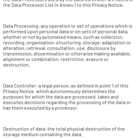
the Data Processor List in Annex 1 to this Privacy Notice.
Data Processing: any operation or set of operations which is
performed upon personal data or on sets of personal data,
whether or not by automated means, such as collection,
recording, organisation, structuring, storage, adaptation or
alteration, retrieval, consultation, use, disclosure by
transmission, dissemination or otherwise making available,
alignment or combination, restriction, erasure or
destruction.
Data Controller: a legal person, as defined in point 1 of this
Privacy Notice, which autonomously determines the
purposes for which the data are processed, takes and
executes decisions regarding the processing of the data or
has them executed by a processor.
Destruction of data: the total physical destruction of the
storage medium containing the data.