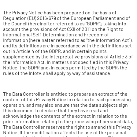
The Privacy Notice has been prepared on the basis of
Regulation (EU) 2016/679 of the European Parliament and of
the Council (hereinafter referred to as “GDPR”), taking into
account the provisions of Act CXII of 2011 on the Right to
Informational Self-Determination and Freedom of
Information (hereinafter referred to as “the Information Act”),
and its definitions are in accordance with the definitions set
out in Article 4 of the GDPR, and in certain points
supplemented by the interpretative provisions of Article 3 of
the Information Act. In matters not specified in this Privacy
Notice, the GDPR and, in cases permitted by the GDPR, the
rules of the Infotv. shall apply by way of assistance.
The Data Controller is entitled to prepare an extract of the
content of this Privacy Notice in relation to each processing
operation, and may also ensure that the data subjects sign
this document to declare that they have read and
acknowledge the contents of the extract in relation to the
prior information relating to the processing of personal data.
The Data Controller reserves the right to amend this Privacy
Notice. If the modification affects the use of the personal