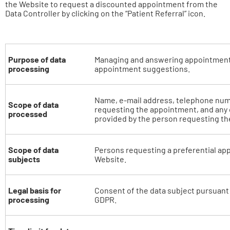
the Website to request a discounted appointment from the
Data Controller by clicking on the “Patient Referral” icon.
Purpose of data
Managing and answering appointment
processing
appointment suggestions.
Name, e-mail address, telephone num
Scope of data
requesting the appointment, and any 
processed
provided by the person requesting t
Scope of data
Persons requesting a preferential ap
subjects
Website.
Legal basis for
Consent of the data subject pursuant to
processing
GDPR.