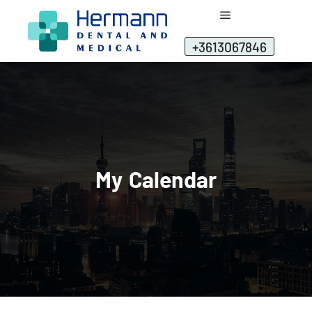
+3613067846
My Calendar