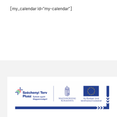
[my_calendar id=”my-calendar”]